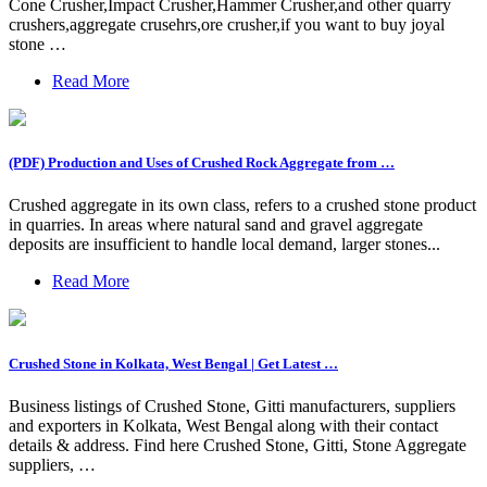
Cone Crusher,Impact Crusher,Hammer Crusher,and other quarry
crushers,aggregate crusehrs,ore crusher,if you want to buy joyal
stone …
Read More
(PDF) Production and Uses of Crushed Rock Aggregate from …
Crushed aggregate in its own class, refers to a crushed stone product
in quarries. In areas where natural sand and gravel aggregate
deposits are insufficient to handle local demand, larger stones...
Read More
Crushed Stone in Kolkata, West Bengal | Get Latest …
Business listings of Crushed Stone, Gitti manufacturers, suppliers
and exporters in Kolkata, West Bengal along with their contact
details & address. Find here Crushed Stone, Gitti, Stone Aggregate
suppliers, …