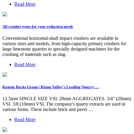
Read More
All crusher types for your reduction needs
Conventional horizontal-shaft impact crushers are available in
various sizes and models, from high-capacity primary crushers for
large limestone quarries to specially designed machines for the
crushing of materials such as slag.
Read More
Kajang Rocks Group | Klang Valley's Leading Quarry …
12.5mm SINGLE SIZE VSI. 28mm AGGREGATES. 3/4" (20mm)
VSI. 3/8 (10mm) VSI. The company's quarry extracts are used in
various forms. These include brick and paver …
Read More