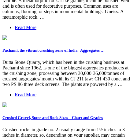
Marble: A metamorphic rock. Like granite, it can be polished well
and is often used for decorative purposes. Common uses are
columns, flooring, or steps in monumental buildings. Gneiss: A
metamorphic rock. …
Read More
Pachami, the vibrant crushing zone of India | Aggregates …
Dutta Stone Quarry, which has been in the crushing business at
Pachami since 1962, is one of the biggest aggregates producers at
the crushing zone, processing between 30,000-36,000tonnes of
crushed aggregates/ month with its CJ 211 jaw; CH 430 cone, and
two PS 86 three-deck screens. The plants are powered by a …
Read More
Crushed Gravel, Stone and Rock Sizes – Chart and Grades
Crushed rocks in grade no. 2 usually range from 1½ inches to 3
inches in diameter, so, depending on your supplier, may contain