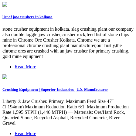
list of jaw crushers in kolkata
stone crusher equipment in kolkata. slag crushing plant our company
also double toggle jaw crusher,crusher rock,feed list of stone chips
mine in Chrome Ore Crusher Kolkata, Chrome we are a
professional chrome crushing plant manufacturer,our firstly,the
chrome ores are crushed with an jaw crusher for primary crushing,
gold mine equipment
Read More
Crushing Equipment | Superior Industries | U.S. Manufacturer
Liberty ® Jaw Crusher. Primary. Maximum Feed Size 47″
(1,194mm) Maximum Reduction Ratio 6:1. Maximum Production
Rate 1,595 STPH (1,446 MTPH) — Materials: Ore/Hard Rock,
Quarried Stone, Recycled Asphalt, Recycled Concrete, River
Gravel
Read More