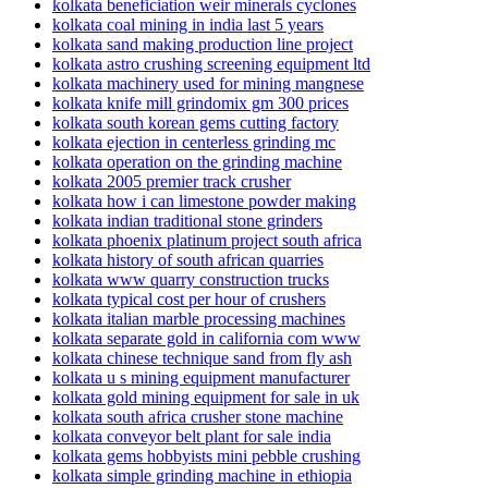
kolkata beneficiation weir minerals cyclones
kolkata coal mining in india last 5 years
kolkata sand making production line project
kolkata astro crushing screening equipment ltd
kolkata machinery used for mining mangnese
kolkata knife mill grindomix gm 300 prices
kolkata south korean gems cutting factory
kolkata ejection in centerless grinding mc
kolkata operation on the grinding machine
kolkata 2005 premier track crusher
kolkata how i can limestone powder making
kolkata indian traditional stone grinders
kolkata phoenix platinum project south africa
kolkata history of south african quarries
kolkata www quarry construction trucks
kolkata typical cost per hour of crushers
kolkata italian marble processing machines
kolkata separate gold in california com www
kolkata chinese technique sand from fly ash
kolkata u s mining equipment manufacturer
kolkata gold mining equipment for sale in uk
kolkata south africa crusher stone machine
kolkata conveyor belt plant for sale india
kolkata gems hobbyists mini pebble crushing
kolkata simple grinding machine in ethiopia