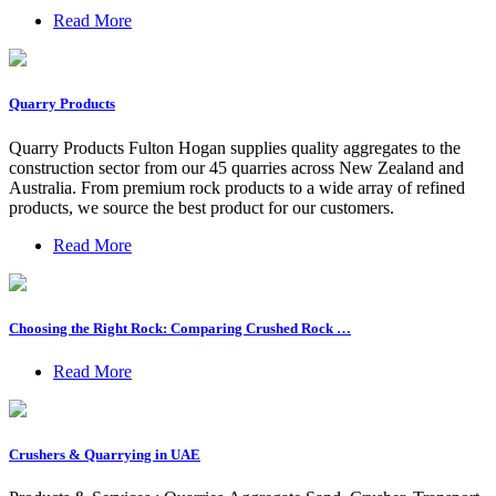
Read More
Quarry Products
Quarry Products Fulton Hogan supplies quality aggregates to the
construction sector from our 45 quarries across New Zealand and
Australia. From premium rock products to a wide array of refined
products, we source the best product for our customers.
Read More
Choosing the Right Rock: Comparing Crushed Rock …
Read More
Crushers & Quarrying in UAE