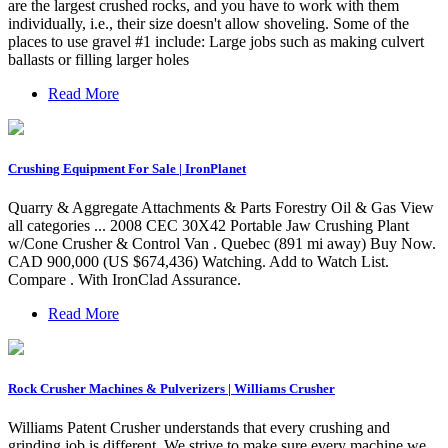
are the largest crushed rocks, and you have to work with them
individually, i.e., their size doesn't allow shoveling. Some of the
places to use gravel #1 include: Large jobs such as making culvert
ballasts or filling larger holes
Read More
Crushing Equipment For Sale | IronPlanet
Quarry & Aggregate Attachments & Parts Forestry Oil & Gas View
all categories ... 2008 CEC 30X42 Portable Jaw Crushing Plant
w/Cone Crusher & Control Van . Quebec (891 mi away) Buy Now.
CAD 900,000 (US $674,436) Watching. Add to Watch List.
Compare . With IronClad Assurance.
Read More
Rock Crusher Machines & Pulverizers | Williams Crusher
Williams Patent Crusher understands that every crushing and
grinding job is different. We strive to make sure every machine we