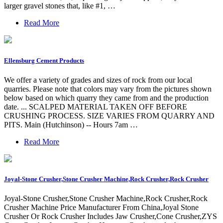
larger gravel stones that, like #1, …
Read More
Ellensburg Cement Products
We offer a variety of grades and sizes of rock from our local
quarries. Please note that colors may vary from the pictures shown
below based on which quarry they came from and the production
date. ... SCALPED MATERIAL TAKEN OFF BEFORE
CRUSHING PROCESS. SIZE VARIES FROM QUARRY AND
PITS. Main (Hutchinson) -- Hours 7am …
Read More
Joyal-Stone Crusher,Stone Crusher Machine,Rock Crusher,Rock Crusher
Joyal-Stone Crusher,Stone Crusher Machine,Rock Crusher,Rock
Crusher Machine Price Manufacturer From China,Joyal Stone
Crusher Or Rock Crusher Includes Jaw Crusher,Cone Crusher,ZYS