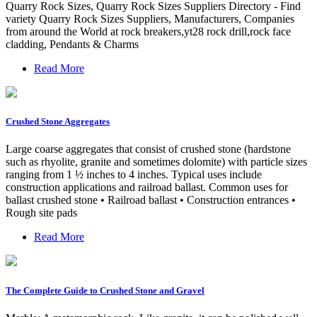
Quarry Rock Sizes, Quarry Rock Sizes Suppliers Directory - Find
variety Quarry Rock Sizes Suppliers, Manufacturers, Companies
from around the World at rock breakers,yt28 rock drill,rock face
cladding, Pendants & Charms
Read More
Crushed Stone Aggregates
Large coarse aggregates that consist of crushed stone (hardstone
such as rhyolite, granite and sometimes dolomite) with particle sizes
ranging from 1 ½ inches to 4 inches. Typical uses include
construction applications and railroad ballast. Common uses for
ballast crushed stone • Railroad ballast • Construction entrances •
Rough site pads
Read More
The Complete Guide to Crushed Stone and Gravel