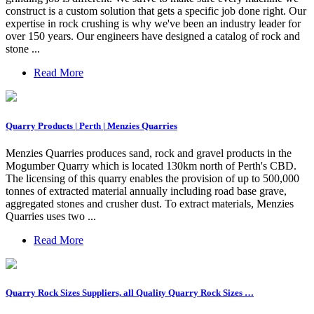
construct is a custom solution that gets a specific job done right. Our
expertise in rock crushing is why we've been an industry leader for
over 150 years. Our engineers have designed a catalog of rock and
stone ...
Read More
Quarry Products | Perth | Menzies Quarries
Menzies Quarries produces sand, rock and gravel products in the
Mogumber Quarry which is located 130km north of Perth's CBD.
The licensing of this quarry enables the provision of up to 500,000
tonnes of extracted material annually including road base grave,
aggregated stones and crusher dust. To extract materials, Menzies
Quarries uses two ...
Read More
Quarry Rock Sizes Suppliers, all Quality Quarry Rock Sizes …