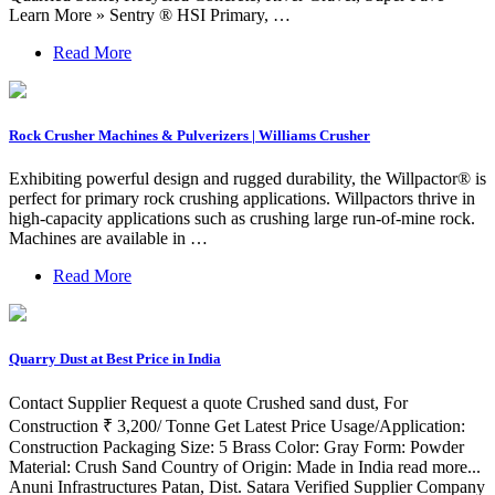
Learn More » Sentry ® HSI Primary, …
Read More
Rock Crusher Machines & Pulverizers | Williams Crusher
Exhibiting powerful design and rugged durability, the Willpactor® is
perfect for primary rock crushing applications. Willpactors thrive in
high-capacity applications such as crushing large run-of-mine rock.
Machines are available in …
Read More
Quarry Dust at Best Price in India
Contact Supplier Request a quote Crushed sand dust, For
Construction ₹ 3,200/ Tonne Get Latest Price Usage/Application:
Construction Packaging Size: 5 Brass Color: Gray Form: Powder
Material: Crush Sand Country of Origin: Made in India read more...
Anuni Infrastructures Patan, Dist. Satara Verified Supplier Company