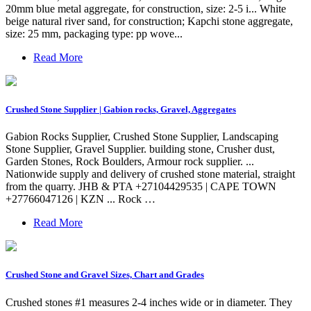
20mm blue metal aggregate, for construction, size: 2-5 i... White
beige natural river sand, for construction; Kapchi stone aggregate,
size: 25 mm, packaging type: pp wove...
Read More
Crushed Stone Supplier | Gabion rocks, Gravel, Aggregates
Gabion Rocks Supplier, Crushed Stone Supplier, Landscaping
Stone Supplier, Gravel Supplier. building stone, Crusher dust,
Garden Stones, Rock Boulders, Armour rock supplier. ...
Nationwide supply and delivery of crushed stone material, straight
from the quarry. JHB & PTA +27104429535 | CAPE TOWN
+27766047126 | KZN ... Rock …
Read More
Crushed Stone and Gravel Sizes, Chart and Grades
Crushed stones #1 measures 2-4 inches wide or in diameter. They