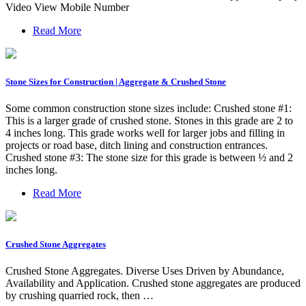
Video View Mobile Number
Read More
Stone Sizes for Construction | Aggregate & Crushed Stone
Some common construction stone sizes include: Crushed stone #1:
This is a larger grade of crushed stone. Stones in this grade are 2 to
4 inches long. This grade works well for larger jobs and filling in
projects or road base, ditch lining and construction entrances.
Crushed stone #3: The stone size for this grade is between ½ and 2
inches long.
Read More
Crushed Stone Aggregates
Crushed Stone Aggregates. Diverse Uses Driven by Abundance,
Availability and Application. Crushed stone aggregates are produced
by crushing quarried rock, then …