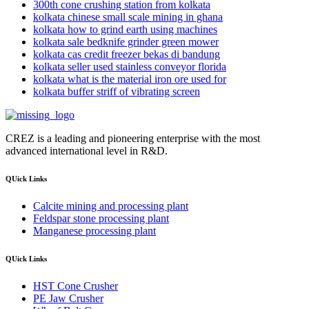
300th cone crushing station from kolkata
kolkata chinese small scale mining in ghana
kolkata how to grind earth using machines
kolkata sale bedknife grinder green mower
kolkata cas credit freezer bekas di bandung
kolkata seller used stainless conveyor florida
kolkata what is the material iron ore used for
kolkata buffer striff of vibrating screen
CREZ is a leading and pioneering enterprise with the most
advanced international level in R&D.
QUick Links
Calcite mining and processing plant
Feldspar stone processing plant
Manganese processing plant
QUick Links
HST Cone Crusher
PE Jaw Crusher