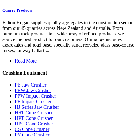
Quarry Products
Fulton Hogan supplies quality aggregates to the construction sector
from our 45 quarries across New Zealand and Australia. From
premium rock products to a wide array of refined products, we
source the best product for our customers. Our range includes
aggregates and road base, specialty sand, recycled glass base-course
mixes, railway ballast ...
Read More
Crushing Equipment
PE Jaw Crusher
PEW Jaw Crusher
PFW Impact Crusher
PF Impact Crusher
HJ Series Jaw Crusher
HST Cone Crusher
HPT Cone Crusher
HPC Cone Crusher
CS Cone Crusher
PY Cone Crusher