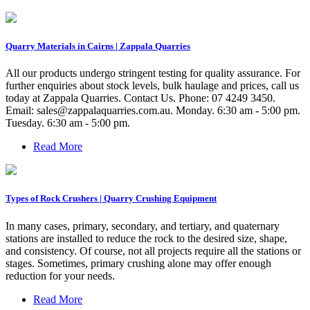
Quarry Materials in Cairns | Zappala Quarries
All our products undergo stringent testing for quality assurance. For
further enquiries about stock levels, bulk haulage and prices, call us
today at Zappala Quarries. Contact Us. Phone: 07 4249 3450.
Email:
sales@zappalaquarries.com.au
. Monday. 6:30 am - 5:00 pm.
Tuesday. 6:30 am - 5:00 pm.
Read More
Types of Rock Crushers | Quarry Crushing Equipment
In many cases, primary, secondary, and tertiary, and quaternary
stations are installed to reduce the rock to the desired size, shape,
and consistency. Of course, not all projects require all the stations or
stages. Sometimes, primary crushing alone may offer enough
reduction for your needs.
Read More