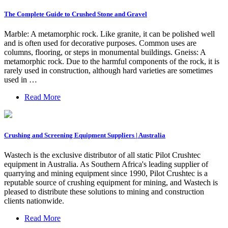
The Complete Guide to Crushed Stone and Gravel
Marble: A metamorphic rock. Like granite, it can be polished well
and is often used for decorative purposes. Common uses are
columns, flooring, or steps in monumental buildings. Gneiss: A
metamorphic rock. Due to the harmful components of the rock, it is
rarely used in construction, although hard varieties are sometimes
used in …
Read More
Crushing and Screening Equipment Suppliers | Australia
Wastech is the exclusive distributor of all static Pilot Crushtec
equipment in Australia. As Southern Africa's leading supplier of
quarrying and mining equipment since 1990, Pilot Crushtec is a
reputable source of crushing equipment for mining, and Wastech is
pleased to distribute these solutions to mining and construction
clients nationwide.
Read More