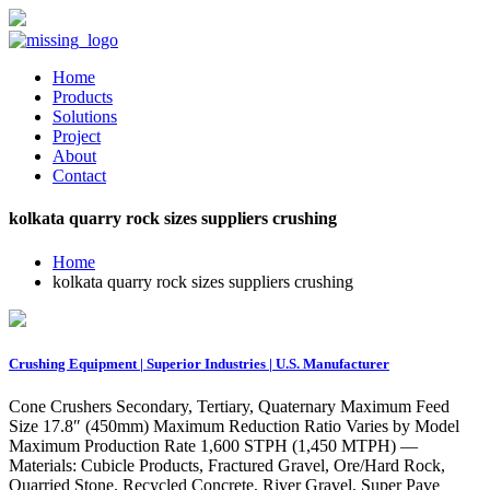
Home
Products
Solutions
Project
About
Contact
kolkata quarry rock sizes suppliers crushing
Home
kolkata quarry rock sizes suppliers crushing
Crushing Equipment | Superior Industries | U.S. Manufacturer
Cone Crushers Secondary, Tertiary, Quaternary Maximum Feed
Size 17.8″ (450mm) Maximum Reduction Ratio Varies by Model
Maximum Production Rate 1,600 STPH (1,450 MTPH) —
Materials: Cubicle Products, Fractured Gravel, Ore/Hard Rock,
Quarried Stone, Recycled Concrete, River Gravel, Super Pave