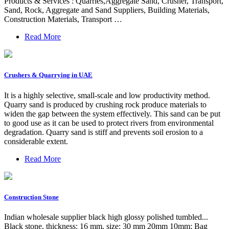
Products & Services : Quarries,Aggregate Sand, Crusher, Transport,
Sand, Rock, Aggregate and Sand Suppliers, Building Materials,
Construction Materials, Transport …
Read More
Crushers & Quarrying in UAE
It is a highly selective, small-scale and low productivity method.
Quarry sand is produced by crushing rock produce materials to
widen the gap between the system effectively. This sand can be put
to good use as it can be used to protect rivers from environmental
degradation. Quarry sand is stiff and prevents soil erosion to a
considerable extent.
Read More
Construction Stone
Indian wholesale supplier black high glossy polished tumbled...
Black stone, thickness: 16 mm, size: 30 mm 20mm 10mm; Bag