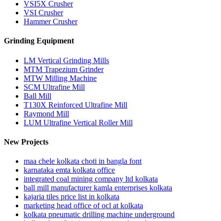
VSI5X Crusher
VSI Crusher
Hammer Crusher
Grinding Equipment
LM Vertical Grinding Mills
MTM Trapezium Grinder
MTW Milling Machine
SCM Ultrafine Mill
Ball Mill
T130X Reinforced Ultrafine Mill
Raymond Mill
LUM Ultrafine Vertical Roller Mill
New Projects
maa chele kolkata choti in bangla font
karnataka emta kolkata office
integrated coal mining company ltd kolkata
ball mill manufacturer kamla enterprises kolkata
kajaria tiles price list in kolkata
marketing head office of ocl at kolkata
kolkata pneumatic drilling machine underground