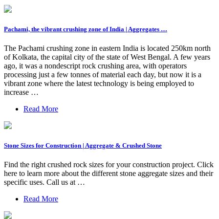
Pachami, the vibrant crushing zone of India | Aggregates …
The Pachami crushing zone in eastern India is located 250km north
of Kolkata, the capital city of the state of West Bengal. A few years
ago, it was a nondescript rock crushing area, with operators
processing just a few tonnes of material each day, but now it is a
vibrant zone where the latest technology is being employed to
increase …
Read More
Stone Sizes for Construction | Aggregate & Crushed Stone
Find the right crushed rock sizes for your construction project. Click
here to learn more about the different stone aggregate sizes and their
specific uses. Call us at …
Read More